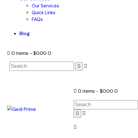
Our Services
Quick Links
FAQs
Blog
0 items
-
$0.00
0
0 items
-
$0.00
0