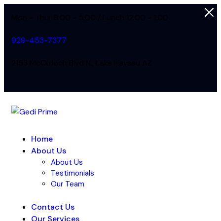
Mon - Thur 8:00 - 5:00 / Lunch 12:00 - 1:00
928-453-7377
2153 McCulloch Blvd N., Lake Havasu AZ
Home
About Us
About Us
Testimonials
Our Team
Contact Us
Our Services