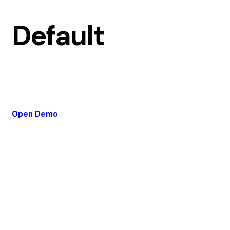
Default
Open Demo