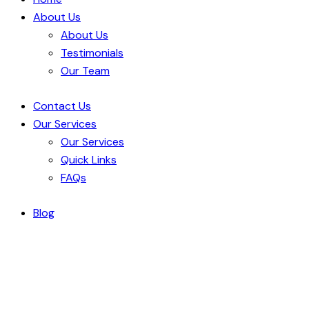
About Us
About Us
Testimonials
Our Team
Contact Us
Our Services
Our Services
Quick Links
FAQs
Blog