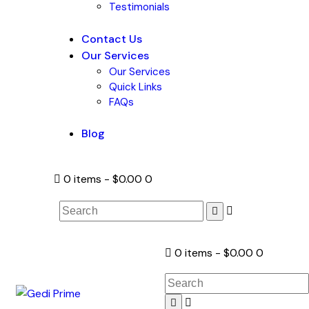
Testimonials
Contact Us
Our Services
Our Services
Quick Links
FAQs
Blog
0 items
-
$0.00
0
0 items
-
$0.00
0