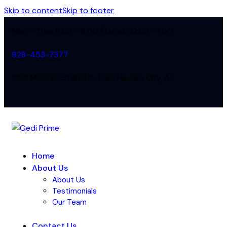
Skip to content
Skip to footer
Mon - Thur 8:00 - 5:00 / Lunch 12:00 - 1:00
928-453-7377
2153 McCulloch Blvd N., Lake Havasu City, AZ
Home
About Us
About Us
Testimonials
Our Team
Contact Us