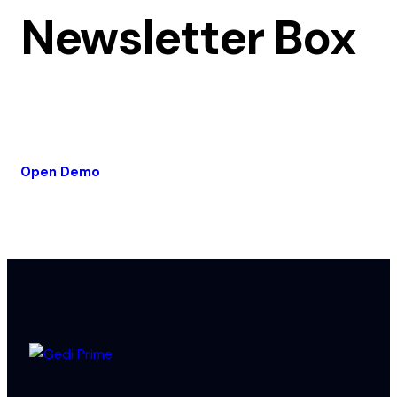
Newsletter Box
Open Demo