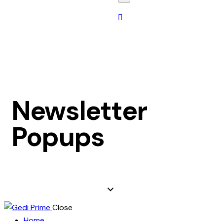
Newsletter
Popups
Close
Home