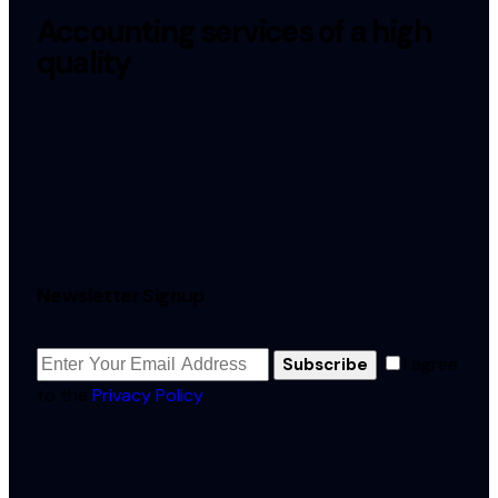
Accounting services of a high
quality
Newsletter Signup
I agree
Subscribe
to the
Privacy Policy
.