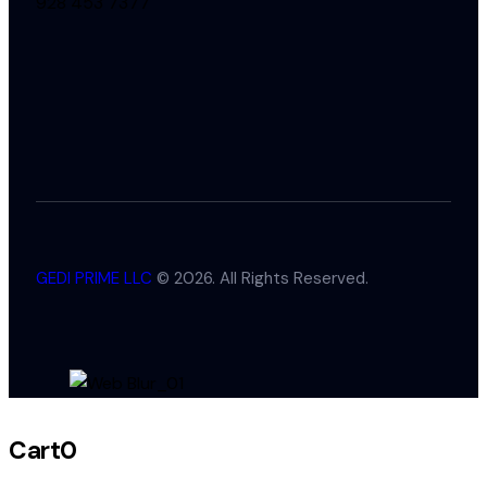
928 453 7377
GEDI PRIME LLC
© 2026. All Rights Reserved.
Cart
0