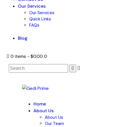
Our Services
Our Services
Quick Links
FAQs
Blog
0 items
-
$0.00
0
Home
About Us
About Us
Our Team