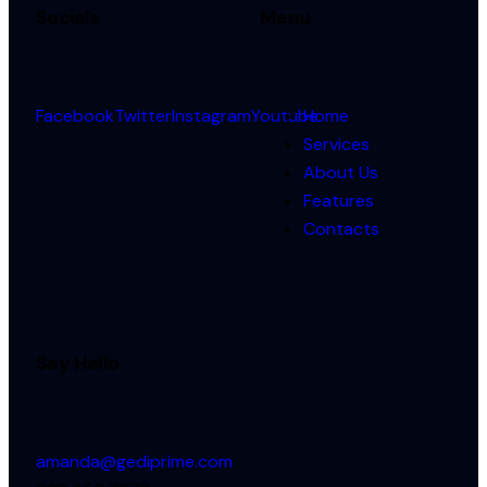
Socials
Menu
Facebook
Twitter
Instagram
Youtube
Home
Services
About Us
Features
Contacts
Say Hello
amanda@gediprime.com