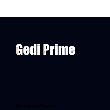
Newsletter Signup