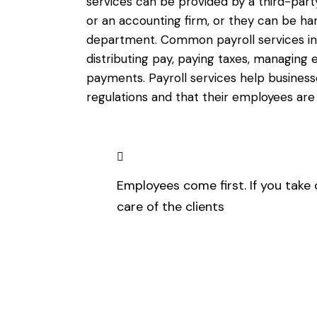
services can be provided by a third-part
or an accounting firm, or they can be 
department. Common payroll services in
distributing pay, paying taxes, managing
payments. Payroll services help busines
regulations and that their employees are
Employees come first. If you take 
care of the clients