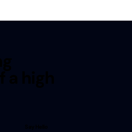
ng
f a high
Say Hello