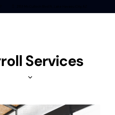
7
2153 McCulloch Blvd N., Lake Havasu City, AZ
roll Services