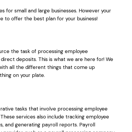
ices for small and large businesses. However your
ve to offer the best plan for your business!
ource the task of processing employee
direct deposits. This is what we are here for! We
ith all the different things that come up
thing on your plate.
strative tasks that involve processing employee
. These services also include tracking employee
, and generating payroll reports. Payroll