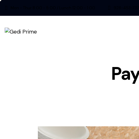
Mon - Thur 8:00 - 5:00 / Lunch 12:00 - 1:00
928-453-737
Pay