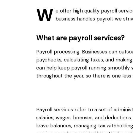
W
e offer high quality payroll serv
business handles payroll, we stri
What are payroll services?
Payroll processing: Businesses can outs
paychecks, calculating taxes, and making 
can help keep payroll running smoothly w
throughout the year, so there is one less 
Payroll services refer to a set of admini
salaries, wages, bonuses, and deductions
leave balances, managing tax withholdings