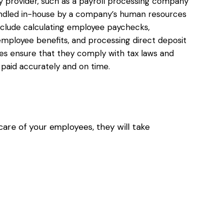
y provider, such as a payroll processing company
handled in-house by a company’s human resources
clude calculating employee paychecks,
 employee benefits, and processing direct deposit
ses ensure that they comply with tax laws and
 paid accurately and on time.
care of your employees, they will take