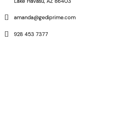
Lake Havasu, AZ 86403
amanda@gediprime.com
928 453 7377