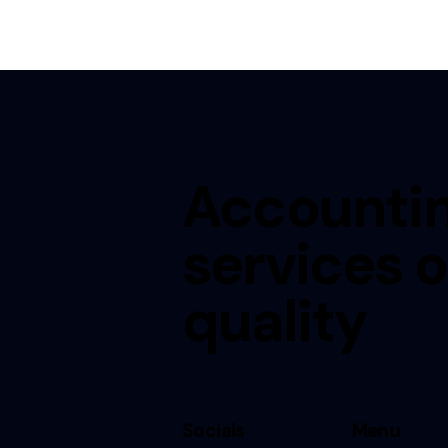
Accounti
services o
quality
Socials
Menu