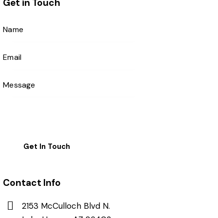
Get in Touch
Contact Info
2153 McCulloch Blvd N.