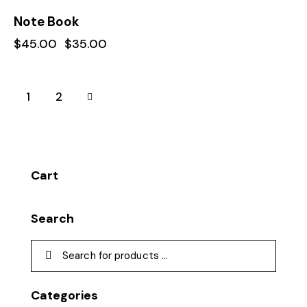
-22%
Note Book
$
45.00
$
35.00
→
1
2
Cart
Search
Categories