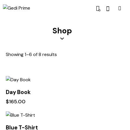
0
Shop
Showing 1–6 of 8 results
Day Book
$
165.00
-10%
Blue T-Shirt