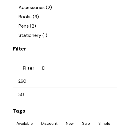
Accessories
(2)
Books
(3)
Pens
(2)
Stationery
(1)
Filter
Filter
Tags
Available
Discount
New
Sale
Simple