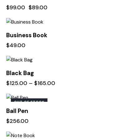
$
99.00
$
89.00
Business Book
$
49.00
Black Bag
$
125.00
–
$
165.00
OUT OF STOCK
Ball Pen
$
256.00