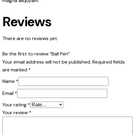
magna aliquyam.
Reviews
There are no reviews yet.
Be the first to review “Ball Pen”
Your email address will not be published.
Required fields
are marked
*
Name
*
Email
*
Your rating
*
Your review
*