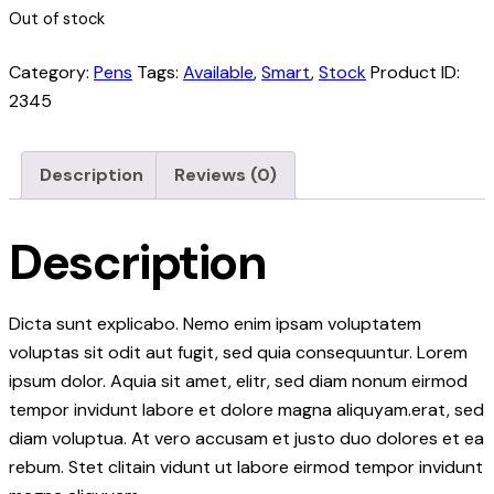
Out of stock
Category:
Pens
Tags:
Available
,
Smart
,
Stock
Product ID:
2345
Description
Reviews (0)
Description
Dicta sunt explicabo. Nemo enim ipsam voluptatem
voluptas sit odit aut fugit, sed quia consequuntur. Lorem
ipsum dolor. Aquia sit amet, elitr, sed diam nonum eirmod
tempor invidunt labore et dolore magna aliquyam.erat, sed
diam voluptua. At vero accusam et justo duo dolores et ea
rebum. Stet clitain vidunt ut labore eirmod tempor invidunt