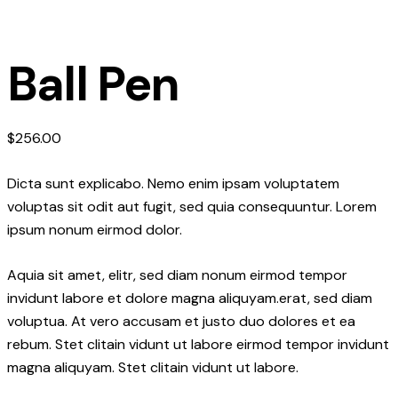
Ball Pen
$
256.00
Dicta sunt explicabo. Nemo enim ipsam voluptatem
voluptas sit odit aut fugit, sed quia consequuntur. Lorem
ipsum nonum eirmod dolor.
Aquia sit amet, elitr, sed diam nonum eirmod tempor
invidunt labore et dolore magna aliquyam.erat, sed diam
voluptua. At vero accusam et justo duo dolores et ea
rebum. Stet clitain vidunt ut labore eirmod tempor invidunt
magna aliquyam. Stet clitain vidunt ut labore.