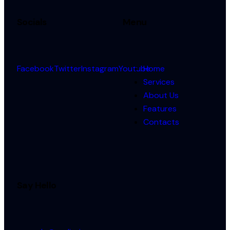
Socials
Menu
Facebook
Twitter
Instagram
Youtube
Home
Services
About Us
Features
Contacts
Say Hello