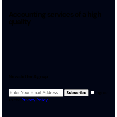
Accounting services of a high
quality
Newsletter Signup
I agree
Subscribe
to the
Privacy Policy
.