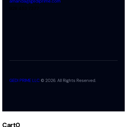
amanda@gediprime.com
928 453 7377
GEDI PRIME LLC
© 2026. All Rights Reserved.
Cart
0