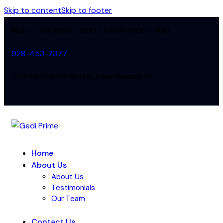
Skip to content
Skip to footer
Mon - Thur 8:00 - 5:00 / Lunch 12:00 - 1:00
928-453-7377
2153 McCulloch Blvd N., Lake Havasu AZ
Home
About Us
About Us
Testimonials
Our Team
Contact Us