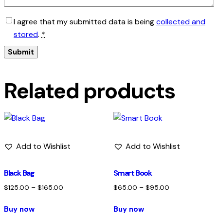
I agree that my submitted data is being
collected and
stored
.
*
Related products
Add to Wishlist
Add to Wishlist
Black Bag
Smart Book
$
125.00
–
$
165.00
$
65.00
–
$
95.00
Buy now
Buy now