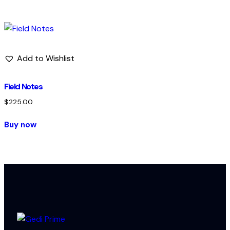
Add to Wishlist
Field Notes
$
225.00
Buy now