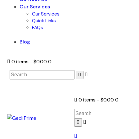
Our Services
Our Services
Quick Links
FAQs
Blog
0 items
-
$0.00
0
0 items
-
$0.00
0