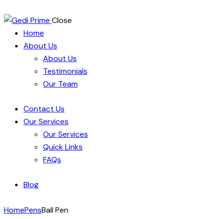
Close
Home
About Us
About Us
Testimonials
Our Team
Contact Us
Our Services
Our Services
Quick Links
FAQs
Blog
Home
Pens
Ball Pen